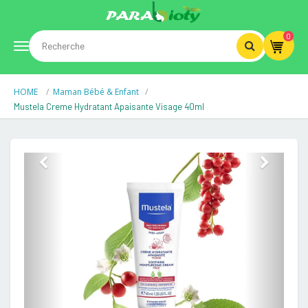
0
Toggle
HOME
Maman Bébé & Enfant
navigation
Mustela Creme Hydratant Apaisante Visage 40ml
Previous
Next